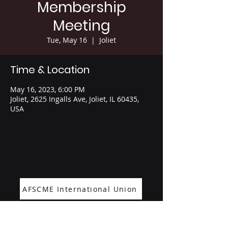
Membership
Meeting
Tue, May 16
  |  
Joliet
Time & Location
May 16, 2023, 6:00 PM
Joliet, 2625 Ingalls Ave, Joliet, IL 60435,
USA
AFSCME International Union
Office:
1265 Cora Street 2nd Floor