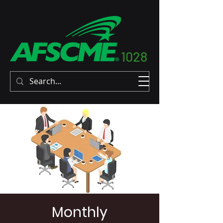
1028
Monthly