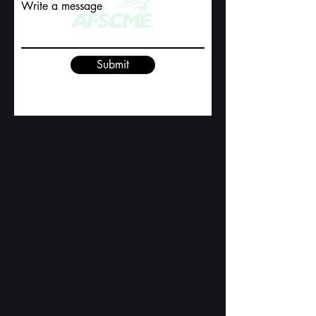
Write a message
Submit