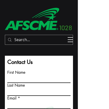
1028
Contact Us
First Name
Last Name
Email