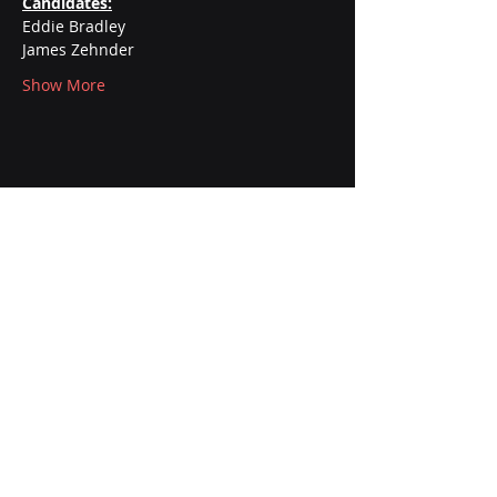
Candidates:
Eddie Bradley
James Zehnder
Show More
AFSCME International Union
Office:
1265 Cora Street 2nd Floor
Joliet, IL 60435
Mailing Address:
P.O. Box 38
Joliet, IL 60434
Contact: