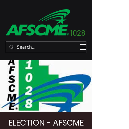
1028
ELECTION - AFSCME