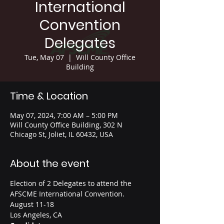
International
Convention
Delegates
Tue, May 07
  |  
Will County Office
Building
Time & Location
May 07, 2024, 7:00 AM – 5:00 PM
Will County Office Building, 302 N
Chicago St, Joliet, IL 60432, USA
About the event
Election of 2 Delegates to attend the 
AFSCME International Convention.  
August 11-18
Los Angeles, CA